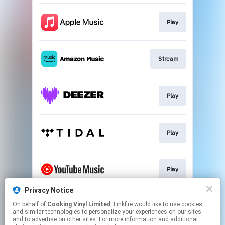
Play
Stream
Play
Play
Play
Privacy Notice
On behalf of
Cooking Vinyl Limited
, Linkfire would like to use cookies
Play
and similar technologies to personalize your experiences on our sites
and to advertise on other sites. For more information and additional