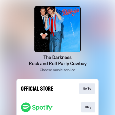
The Darkness
Rock and Roll Party Cowboy
Choose music service
Go To
Play