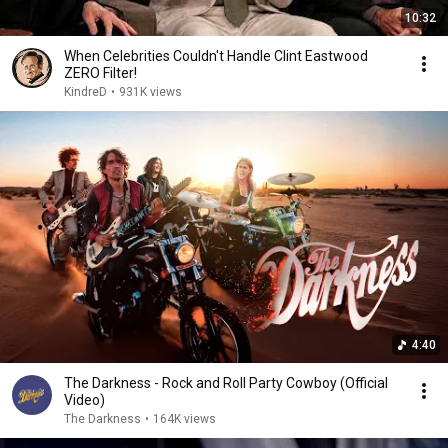
10:32
When Celebrities Couldn't Handle Clint Eastwood
ZERO Filter!
KindreD
•
931K views
4:40
The Darkness - Rock and Roll Party Cowboy (Official
Video)
The Darkness
•
164K views