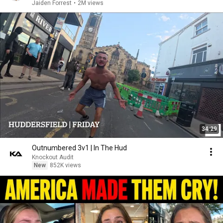
Jaiden Forrest
•
2M views
34:29
Outnumbered 3v1 | In The Hud
Knockout Audit
New
852K views