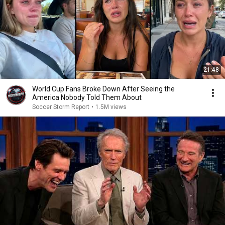
21:48
World Cup Fans Broke Down After Seeing the
America Nobody Told Them About
Soccer Storm Report
•
1.5M views