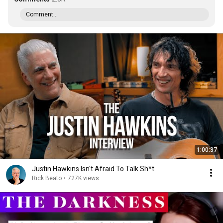
Comment...
1:00:37
Justin Hawkins Isn't Afraid To Talk Sh*t
Rick Beato
•
727K views