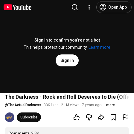
Open App
Sign in to confirm you’re not a bot
This helps protect our community.
Learn more
Sign in
The Darkness - Rock and Roll Deserves to Die (Offici
@
TheActualDarkness
33K likes
2.1M views
7 years ago
more
Subscribe
Comments
2.3K