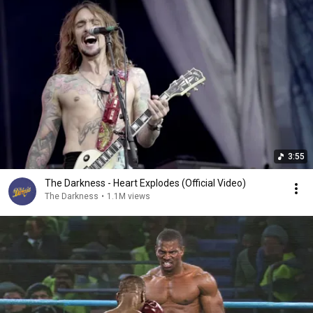
3:55
The Darkness - Heart Explodes (Official Video)
The Darkness
•
1.1M views