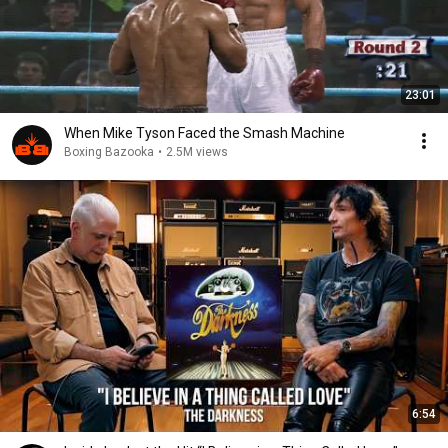
23:01
When Mike Tyson Faced the Smash Machine
Boxing Bazooka
•
2.5M views
6:54