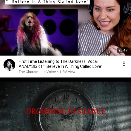
23:47
First Time Listening to The Darkness! Vocal
ANALYSIS of "I Believe In A Thing Called Love"
The Charismatic Voice
•
1.2M views