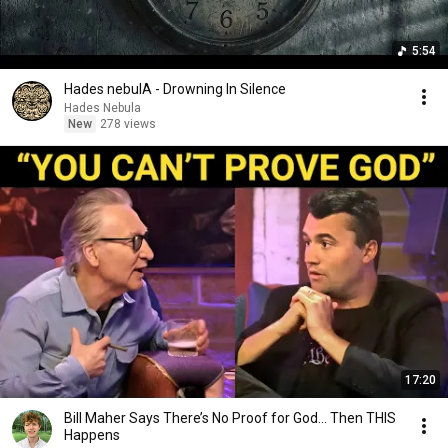
5:54
Hades nebulA - Drowning In Silence
Hades Nebula
New
278 views
17:20
Bill Maher Says There’s No Proof for God... Then THIS
Happens